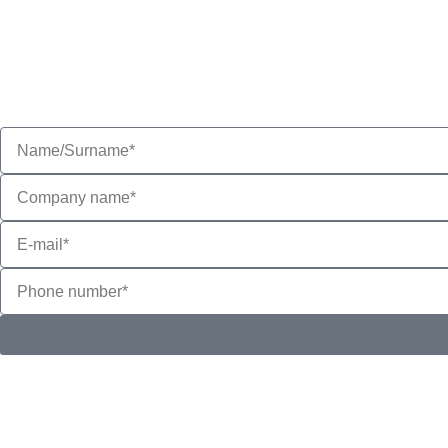
and supply company