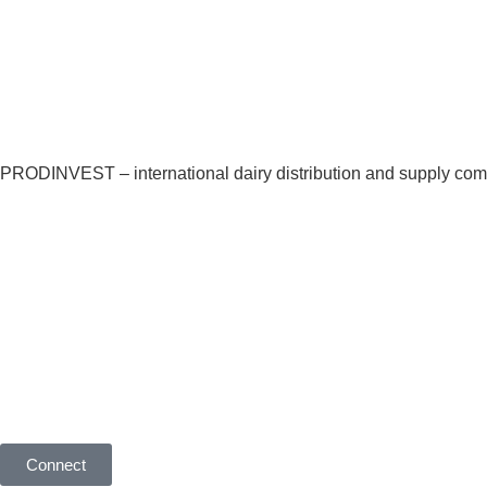
Our products
O
PRODINVEST – international dairy distribution and supply co
Global Dairy Top 20 com
supply partner for its e
local markets
Connect